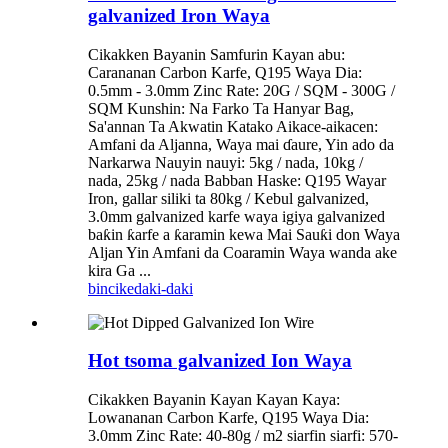
galvanized Iron Waya
Cikakken Bayanin Samfurin Kayan abu:
Carananan Carbon Karfe, Q195 Waya Dia:
0.5mm - 3.0mm Zinc Rate: 20G / SQM - 300G /
SQM Kunshin: Na Farko Ta Hanyar Bag,
Sa'annan Ta Akwatin Katako Aikace-aikacen:
Amfani da Aljanna, Waya mai ɗaure, Yin ado da
Narkarwa Nauyin nauyi: 5kg / nada, 10kg /
nada, 25kg / nada Babban Haske: Q195 Wayar
Iron, gallar siliki ta 80kg / Kebul galvanized,
3.0mm galvanized karfe waya igiya galvanized
baƙin ƙarfe a ƙaramin kewa Mai Sauƙi don Waya
Aljan Yin Amfani da Coaramin Waya wanda ake
kira Ga ...
bincike
daki-daki
Hot tsoma galvanized Ion Waya
Cikakken Bayanin Kayan Kayan Kaya:
Lowananan Carbon Karfe, Q195 Waya Dia:
3.0mm Zinc Rate: 40-80g / m2 siarfin siarfi: 570-