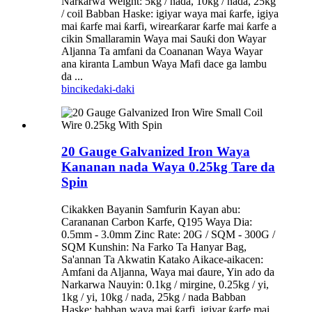
Narkarwa Weight: 5kg / nada, 10kg / nada, 25kg
/ coil Babban Haske: igiyar waya mai ƙarfe, igiya
mai ƙarfe mai ƙarfi, wirearƙarar ƙarfe mai ƙarfe a
cikin Smallaramin Waya mai Sauƙi don Wayar
Aljanna Ta amfani da Coananan Waya Wayar
ana kiranta Lambun Waya Mafi dace ga lambu
da ...
bincike
daki-daki
20 Gauge Galvanized Iron Waya
Kananan nada Waya 0.25kg Tare da
Spin
Cikakken Bayanin Samfurin Kayan abu:
Carananan Carbon Karfe, Q195 Waya Dia:
0.5mm - 3.0mm Zinc Rate: 20G / SQM - 300G /
SQM Kunshin: Na Farko Ta Hanyar Bag,
Sa'annan Ta Akwatin Katako Aikace-aikacen:
Amfani da Aljanna, Waya mai ɗaure, Yin ado da
Narkarwa Nauyin: 0.1kg / mirgine, 0.25kg / yi,
1kg / yi, 10kg / nada, 25kg / nada Babban
Haske: babban waya mai ƙarfi, igiyar ƙarfe mai