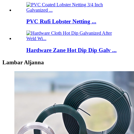
PVC Rufi Lobster Netting ...
Hardware Zane Hot Dip Dip Galv ...
Lambar Aljanna