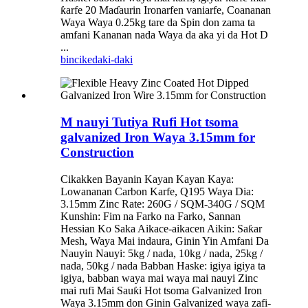
ƙarfe 20 Maɗaurin Ironarfen vaniarfe, Coananan
Waya Waya 0.25kg tare da Spin don zama ta
amfani Kananan nada Waya da aka yi da Hot D
...
bincike
daki-daki
M nauyi Tutiya Rufi Hot tsoma
galvanized Iron Waya 3.15mm for
Construction
Cikakken Bayanin Kayan Kayan Kaya:
Lowananan Carbon Karfe, Q195 Waya Dia:
3.15mm Zinc Rate: 260G / SQM-340G / SQM
Kunshin: Fim na Farko na Farko, Sannan
Hessian Ko Saka Aikace-aikacen Aikin: Saƙar
Mesh, Waya Mai indaura, Ginin Yin Amfani Da
Nauyin Nauyi: 5kg / nada, 10kg / nada, 25kg /
nada, 50kg / nada Babban Haske: igiya igiya ta
igiya, babban waya mai waya mai nauyi Zinc
mai rufi Mai Sauƙi Hot tsoma Galvanized Iron
Waya 3.15mm don Ginin Galvanized waya zafi-