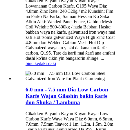
Cikakken Bayanin Kayan Kayan Kaya:
Lowananan Carbon Karfe, Q195 Waya Dia:
4.8mm Zinc Rate: 240-320g / m2 Kunshin: Fim
na Farko Na Farko, Sannan Hessian Ko Saka
Aikin Aiki: Welded Panel Fence, Gabion Mesh
Coil Weight: 500-800kg / nada Babban Haske:
babban waya na karfe, galvanized iron waya mai
zafi Hot tsoma galvanized Waya High Zinc Coat
4.8mm don Welded Gabion Mesh Hot Dip
Galvnaized waya an yi shi da ƙananan ƙarfe
carbon, Q195. Tare da ƙarfi mai ƙarfi ana amfani
dashi ko'ina cikin yin bangarorin shinge, ...
bincike
daki-daki
6.0 mm - 7.5 mm Dia Low Carbon
Karfe Wajan Gilashin baƙin ƙarfe
don Shuka / Lambuna
Cikakken Bayanin Kayan Kayan Kaya: Low
Carbon Karfe Waya Waya Dia: 6.0mm, 6.5mm,
7.0mm, 7.5mm Tsawo: 1.1m, 1.2m, 1.5m, 2.0m
Tsarin Farfajiya: Galvanized Da PVC Rufin