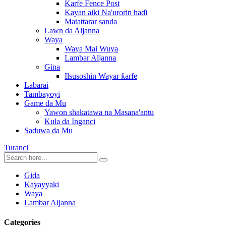
Karfe Fence Post
Kayan aiki Na'urorin haɗi
Matattarar sanda
Lawn da Aljanna
Waya
Waya Mai Wuya
Lambar Aljanna
Gina
Ilsusoshin Wayar ƙarfe
Labarai
Tambayoyi
Game da Mu
Yawon shakatawa na Masana'antu
Kula da Inganci
Saduwa da Mu
Turanci
Gida
Kayayyaki
Waya
Lambar Aljanna
Categories