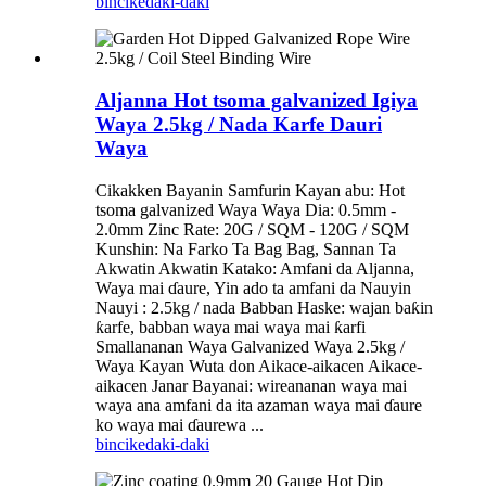
bincike
daki-daki
Aljanna Hot tsoma galvanized Igiya
Waya 2.5kg / Nada Karfe Dauri
Waya
Cikakken Bayanin Samfurin Kayan abu: Hot
tsoma galvanized Waya Waya Dia: 0.5mm -
2.0mm Zinc Rate: 20G / SQM - 120G / SQM
Kunshin: Na Farko Ta Bag Bag, Sannan Ta
Akwatin Akwatin Katako: Amfani da Aljanna,
Waya mai ɗaure, Yin ado ta amfani da Nauyin
Nauyi : 2.5kg / nada Babban Haske: wajan baƙin
ƙarfe, babban waya mai waya mai ƙarfi
Smallananan Waya Galvanized Waya 2.5kg /
Waya Kayan Wuta don Aikace-aikacen Aikace-
aikacen Janar Bayanai: wireananan waya mai
waya ana amfani da ita azaman waya mai ɗaure
ko waya mai ɗaurewa ...
bincike
daki-daki