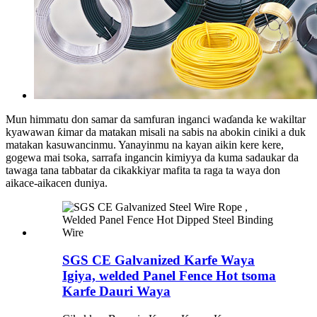
Mun himmatu don samar da samfuran inganci waɗanda ke wakiltar
kyawawan ƙimar da matakan misali na sabis na abokin ciniki a duk
matakan kasuwancinmu. Yanayinmu na kayan aikin kere kere,
gogewa mai tsoka, sarrafa ingancin kimiyya da kuma sadaukar da
tawaga tana tabbatar da cikakkiyar mafita ta raga ta waya don
aikace-aikacen duniya.
SGS CE Galvanized Karfe Waya
Igiya, welded Panel Fence Hot tsoma
Karfe Dauri Waya