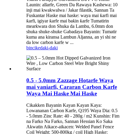
Launin: allarfe, Green Da Rawaya Kashewa: 10
inji mai kwakwalwa / Jakar filastik, Sannan Ta
Fuskantar Haske mai haske: waya mai ƙarfi mai
ƙarfi, igiyar ƙarfe mai baƙin ƙarfe Tumatirin
mearƙwara don Shuka da Lambu, 6.0mm don
shuka shuke-shuke Gabaɗaya Bayanin: Tumatir
kuma ana kiransa Lambun Aljanna, an yi shi ne
da low carbon karfe w ...
bincike
daki-daki
0.5 - 5.0mm Zazzage Hotarfe Waya
mai vaniarfi, Cararan Carbon Karfe
Waya Mai Haske Mai Haske
Cikakken Bayanin Kayan Kayan Kaya:
Lowananan Carbon Karfe, Q195 Waya Dia: 0.5
- 5.0mm Zinc Rate: 40 - 280g / m2 Kunshin: Fim
na Farko Na Farko, Sannan Hessian Ko Saka
Akwatin Aikace-aikacen: Welded Panel Fence
Coil Weight: 500-800kg / coil High Haske: