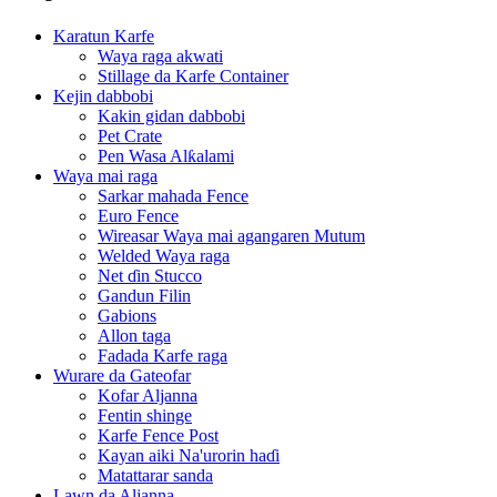
Karatun Karfe
Waya raga akwati
Stillage da Karfe Container
Kejin dabbobi
Kakin gidan dabbobi
Pet Crate
Pen Wasa Alƙalami
Waya mai raga
Sarkar mahada Fence
Euro Fence
Wireasar Waya mai agangaren Mutum
Welded Waya raga
Net ɗin Stucco
Gandun Filin
Gabions
Allon taga
Fadada Karfe raga
Wurare da Gateofar
Kofar Aljanna
Fentin shinge
Karfe Fence Post
Kayan aiki Na'urorin haɗi
Matattarar sanda
Lawn da Aljanna