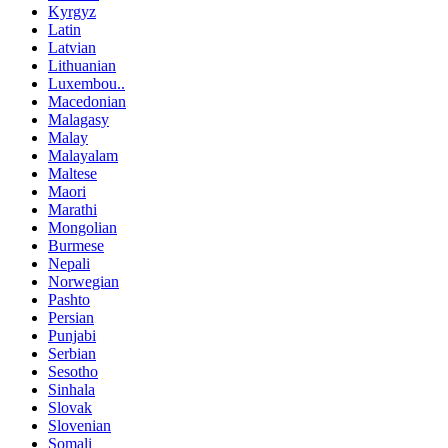
Kyrgyz
Latin
Latvian
Lithuanian
Luxembou..
Macedonian
Malagasy
Malay
Malayalam
Maltese
Maori
Marathi
Mongolian
Burmese
Nepali
Norwegian
Pashto
Persian
Punjabi
Serbian
Sesotho
Sinhala
Slovak
Slovenian
Somali