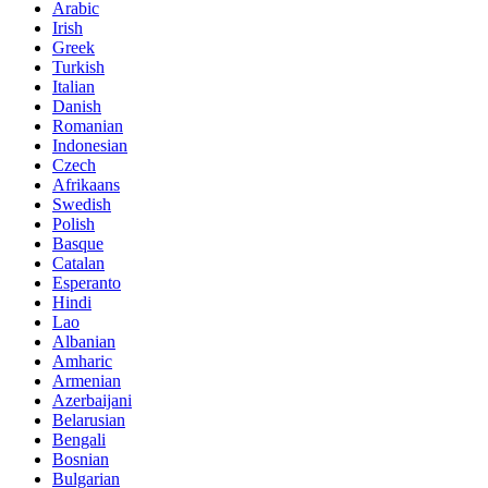
Arabic
Irish
Greek
Turkish
Italian
Danish
Romanian
Indonesian
Czech
Afrikaans
Swedish
Polish
Basque
Catalan
Esperanto
Hindi
Lao
Albanian
Amharic
Armenian
Azerbaijani
Belarusian
Bengali
Bosnian
Bulgarian