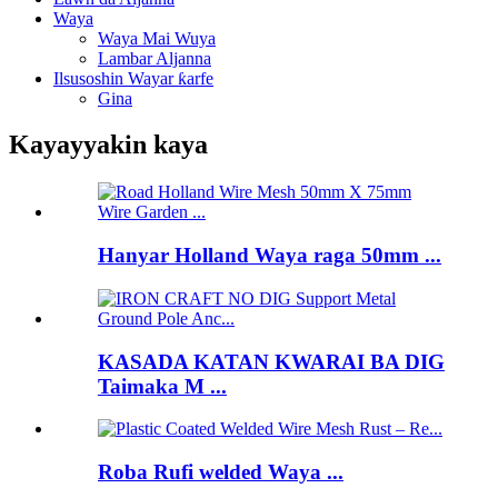
Waya
Waya Mai Wuya
Lambar Aljanna
Ilsusoshin Wayar ƙarfe
Gina
Kayayyakin kaya
Hanyar Holland Waya raga 50mm ...
KASADA KATAN KWARAI BA DIG
Taimaka M ...
Roba Rufi welded Waya ...