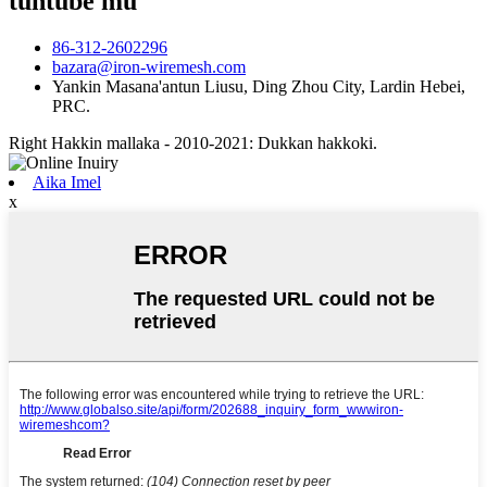
tuntube mu
86-312-2602296
bazara@iron-wiremesh.com
Yankin Masana'antun Liusu, Ding Zhou City, Lardin Hebei,
PRC.
Right Hakkin mallaka - 2010-2021: Dukkan hakkoki.
Aika Imel
x