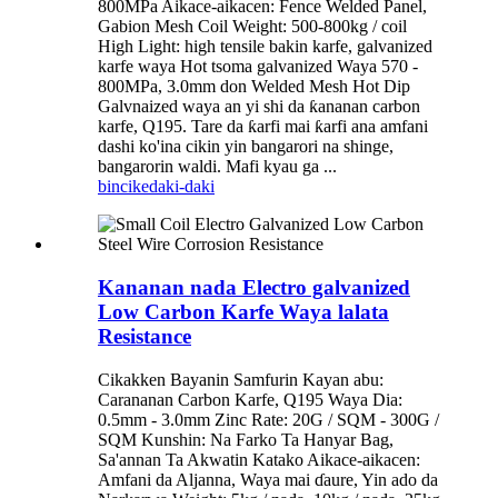
800MPa Aikace-aikacen: Fence Welded Panel,
Gabion Mesh Coil Weight: 500-800kg / coil
High Light: high tensile bakin karfe, galvanized
karfe waya Hot tsoma galvanized Waya 570 -
800MPa, 3.0mm don Welded Mesh Hot Dip
Galvnaized waya an yi shi da ƙananan carbon
karfe, Q195. Tare da ƙarfi mai ƙarfi ana amfani
dashi ko'ina cikin yin bangarori na shinge,
bangarorin waldi. Mafi kyau ga ...
bincike
daki-daki
Kananan nada Electro galvanized
Low Carbon Karfe Waya lalata
Resistance
Cikakken Bayanin Samfurin Kayan abu:
Carananan Carbon Karfe, Q195 Waya Dia:
0.5mm - 3.0mm Zinc Rate: 20G / SQM - 300G /
SQM Kunshin: Na Farko Ta Hanyar Bag,
Sa'annan Ta Akwatin Katako Aikace-aikacen:
Amfani da Aljanna, Waya mai ɗaure, Yin ado da