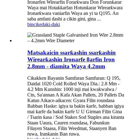
Ironarfen Wirearfin Forarƙwara Don Forunƙarar
Waya mai Hotaƙƙarfan Hotunƙarar Wirearƙwara
Ironarƙwara vaniarfin Waya an yi ta Q195. An
saba amfani dashi a cikin gini, gina ...
bincike
daki-daki
Matsakaicin ssarƙashin ssarƙashin
Wirearƙashin Ironarfe 8arfin Iron
2.8mm - diamita Waya 4.2mm
Cikakken Bayanin Samfuran Samfuran: Q 195,
Daidai 1020 Cold Rolled Waya Dia.: 2.8 Mm -
4.2 Mm Kunshin: 1000 inji mai kwakwalwa /
Ctn, Sa'annan A Kafa Akan Pallets, 20 Pallets Da
Katun Aikace-aikacen: Gyara Filin roundasa
Babban Haske: igiya ta baƙin ƙarfe, babban igiya
mai ƙarfe da baƙin ƙarfe U U Girman Filin Gina
/ Tsarin ƙasa / Sod Stakes Sod Staples ana kiranta
Staan Uaura, Cauren roundasa, Fabunƙun
Filayen Staasa, Filin Weedmat, Staanyen Ban
ruwa, Iranƙanin Ban ruwa.