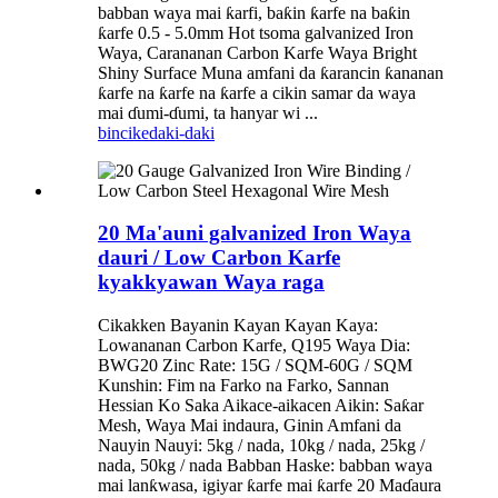
babban waya mai ƙarfi, baƙin ƙarfe na baƙin
ƙarfe 0.5 - 5.0mm Hot tsoma galvanized Iron
Waya, Carananan Carbon Karfe Waya Bright
Shiny Surface Muna amfani da ƙarancin ƙananan
ƙarfe na ƙarfe na ƙarfe a cikin samar da waya
mai ɗumi-ɗumi, ta hanyar wi ...
bincike
daki-daki
20 Ma'auni galvanized Iron Waya
dauri / Low Carbon Karfe
kyakkyawan Waya raga
Cikakken Bayanin Kayan Kayan Kaya:
Lowananan Carbon Karfe, Q195 Waya Dia:
BWG20 Zinc Rate: 15G / SQM-60G / SQM
Kunshin: Fim na Farko na Farko, Sannan
Hessian Ko Saka Aikace-aikacen Aikin: Saƙar
Mesh, Waya Mai indaura, Ginin Amfani da
Nauyin Nauyi: 5kg / nada, 10kg / nada, 25kg /
nada, 50kg / nada Babban Haske: babban waya
mai lanƙwasa, igiyar ƙarfe mai ƙarfe 20 Maɗaura