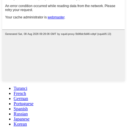
Turanci
French
German
Portuguese
Spanish
Russian
Japanese
Korean