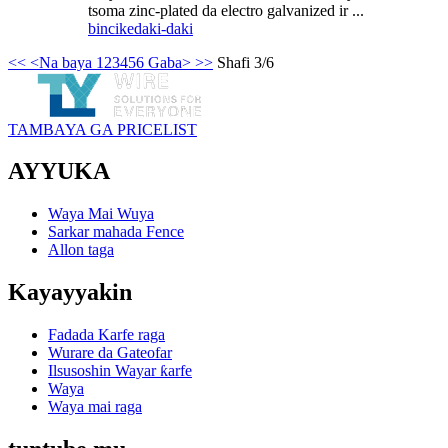
tsoma zinc-plated da electro galvanized ir ...
bincike
daki-daki
<<
<Na baya
1
2
3
4
5
6
Gaba>
>>
Shafi 3/6
TAMBAYA GA PRICELIST
AYYUKA
Waya Mai Wuya
Sarkar mahada Fence
Allon taga
Kayayyakin
Fadada Karfe raga
Wurare da Gateofar
Ilsusoshin Wayar ƙarfe
Waya
Waya mai raga