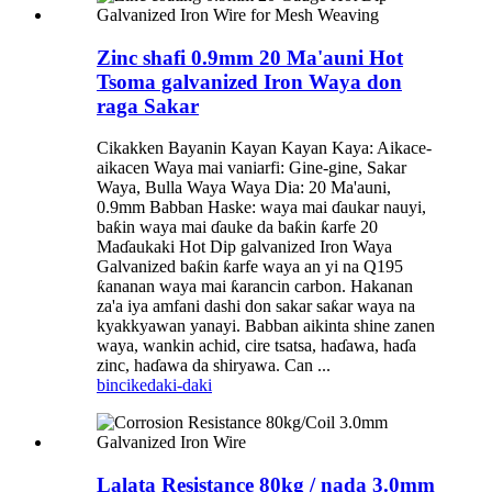
Zinc shafi 0.9mm 20 Ma'auni Hot
Tsoma galvanized Iron Waya don
raga Sakar
Cikakken Bayanin Kayan Kayan Kaya: Aikace-
aikacen Waya mai vaniarfi: Gine-gine, Sakar
Waya, Bulla Waya Waya Dia: 20 Ma'auni,
0.9mm Babban Haske: waya mai ɗaukar nauyi,
baƙin waya mai ɗauke da baƙin ƙarfe 20
Maɗaukaki Hot Dip galvanized Iron Waya
Galvanized baƙin ƙarfe waya an yi na Q195
ƙananan waya mai ƙarancin carbon. Hakanan
za'a iya amfani dashi don sakar saƙar waya na
kyakkyawan yanayi. Babban aikinta shine zanen
waya, wankin achid, cire tsatsa, haɗawa, haɗa
zinc, haɗawa da shiryawa. Can ...
bincike
daki-daki
Lalata Resistance 80kg / nada 3.0mm