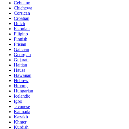
Cebuano
Chichewa
Corsican
Croatian
Dutch
Estonian
Filipino
Finnish
Frisian
Galician
Georgian
Gujarati
Haitian
Hausa
Hawaiian
Hebrew
Hmong
Hungarian
Icelandic
Igbo
Javanese
Kannada
Kazakh
Khmer
Kurdish