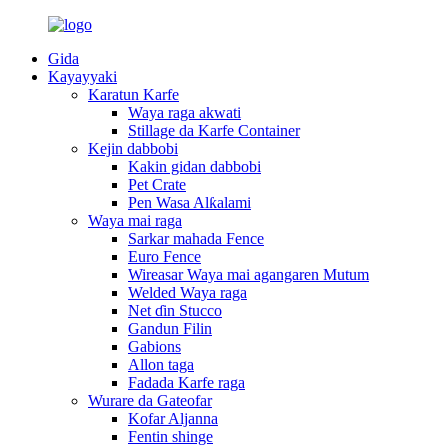
Gida
Kayayyaki
Karatun Karfe
Waya raga akwati
Stillage da Karfe Container
Kejin dabbobi
Kakin gidan dabbobi
Pet Crate
Pen Wasa Alƙalami
Waya mai raga
Sarkar mahada Fence
Euro Fence
Wireasar Waya mai agangaren Mutum
Welded Waya raga
Net ɗin Stucco
Gandun Filin
Gabions
Allon taga
Fadada Karfe raga
Wurare da Gateofar
Kofar Aljanna
Fentin shinge