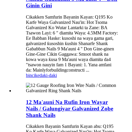
Ginin Gini
Cikakken Samfurin Bayanin Kayan: Q195 Ko
Karfe Waya Galvanized Nau'in: Hot Tsoma
Galvanized Ko Wutar Lantarki ta Zane: BA
Tsawon Layi: 6 ″ diamita Waya: 4.5MM Factory:
Ee Babban Haske: kusoshi na waya gama gari,
galvanized ƙusoshin ƙushin Shanarfe Shank
Gaɓaɓɓun Nails 9 Ma'auni 4 '' Don Gine-ginen
Gine-Gine Cikin Gaggawa: Smoot shank na
kowa waya ƙusa 9 Ma'auni waya diamita da4
"tsawon nauyin fam 1 Bayani: 1. Yana amfani
da: Mainlyforbuildingconstructi ...
bincike
daki-daki
12 Ma'auni Na Rufin Iron Wayar
Nails / Galungiyar Galvanized Zobe
Shank Nails
Cikakken Bayanin Samfurin Kayan abu: Q195
Ko Karfe Waya Galvanized Nau'in: Hot Tsoma