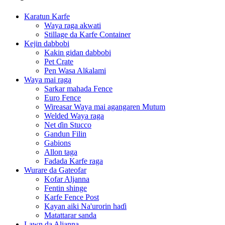
Karatun Karfe
Waya raga akwati
Stillage da Karfe Container
Kejin dabbobi
Kakin gidan dabbobi
Pet Crate
Pen Wasa Alƙalami
Waya mai raga
Sarkar mahada Fence
Euro Fence
Wireasar Waya mai agangaren Mutum
Welded Waya raga
Net ɗin Stucco
Gandun Filin
Gabions
Allon taga
Fadada Karfe raga
Wurare da Gateofar
Kofar Aljanna
Fentin shinge
Karfe Fence Post
Kayan aiki Na'urorin haɗi
Matattarar sanda
Lawn da Aljanna