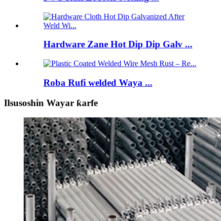
Hardware Zane Hot Dip Dip Galv ...
Roba Rufi welded Waya ...
Ilsusoshin Wayar ƙarfe