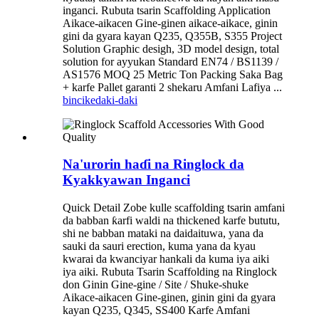
inganci. Rubuta tsarin Scaffolding Application
Aikace-aikacen Gine-ginen aikace-aikace, ginin
gini da gyara kayan Q235, Q355B, S355 Project
Solution Graphic desigh, 3D model design, total
solution for ayyukan Standard EN74 / BS1139 /
AS1576 MOQ 25 Metric Ton Packing Saka Bag
+ karfe Pallet garanti 2 shekaru Amfani Lafiya ...
bincike
daki-daki
Na'urorin haɗi na Ringlock da
Kyakkyawan Inganci
Quick Detail Zobe kulle scaffolding tsarin amfani
da babban ƙarfi waldi na thickened karfe bututu,
shi ne babban mataki na daidaituwa, yana da
sauki da sauri erection, kuma yana da kyau
kwarai da kwanciyar hankali da kuma iya aiki
iya aiki. Rubuta Tsarin Scaffolding na Ringlock
don Ginin Gine-gine / Site / Shuke-shuke
Aikace-aikacen Gine-ginen, ginin gini da gyara
kayan Q235, Q345, SS400 Karfe Amfani