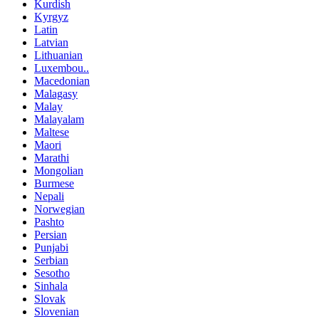
Kurdish
Kyrgyz
Latin
Latvian
Lithuanian
Luxembou..
Macedonian
Malagasy
Malay
Malayalam
Maltese
Maori
Marathi
Mongolian
Burmese
Nepali
Norwegian
Pashto
Persian
Punjabi
Serbian
Sesotho
Sinhala
Slovak
Slovenian