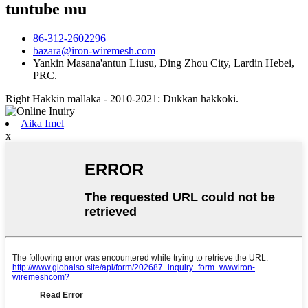
tuntube mu
86-312-2602296
bazara@iron-wiremesh.com
Yankin Masana'antun Liusu, Ding Zhou City, Lardin Hebei,
PRC.
Right Hakkin mallaka - 2010-2021: Dukkan hakkoki.
Aika Imel
x