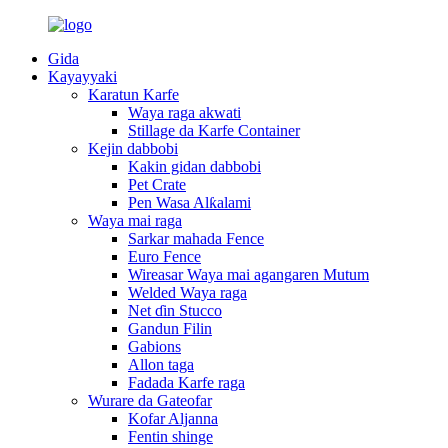
Gida
Kayayyaki
Karatun Karfe
Waya raga akwati
Stillage da Karfe Container
Kejin dabbobi
Kakin gidan dabbobi
Pet Crate
Pen Wasa Alƙalami
Waya mai raga
Sarkar mahada Fence
Euro Fence
Wireasar Waya mai agangaren Mutum
Welded Waya raga
Net ɗin Stucco
Gandun Filin
Gabions
Allon taga
Fadada Karfe raga
Wurare da Gateofar
Kofar Aljanna
Fentin shinge