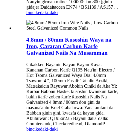
Nauyin girman mitoci 100000: tan 800 (ginin
gidaje) Daidaitaccen EN74 / BS1139 / AS157 ...
bincike
daki-daki
4.8mm / 80mm Kusoshin Waya na
Iron, Cararan Carbon Karfe
Galvanized Nails Na Musamman
Cikakken Bayanin Kayan Kayan Kaya:
Kananan Carbon Karfe Q195 Nau'in: Electro /
Hot-Tsoma Galvanized Waya Dia: 4.0mm
Tsawon: 4 '', 100mm Fasali: Tattalin Arziki,
Matsakaicin Rayuwar Abokin Ciniki da Aka Yi:
Karɓar Babban Haske: ƙusoshin ƙwanƙun ƙarfe,
bakin ƙarfe zoben ƙarfe ƙusoshin Nails Na
Galvanized 4.8mm / 80mm don gini da
masana'antu Brief Gabatarwa: Yana amfani da:
Babban ginin gini, kwasfa da kayan gida.
Abubuwan: Q195or235 Bayani dalla-dalla:
Countersunk, Checkeredhead, DiamondP ...
bincike
daki-daki