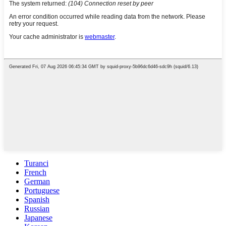
Turanci
French
German
Portuguese
Spanish
Russian
Japanese