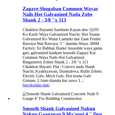
Zagaye Shugaban Common Wayar
Nails Hot Galvanized Nada Zobe
Shank 2 - 3/8 "x 113
Cikakken Bayanin Samfurin Kayan abu: Q195
Ko Karfe Waya Galvanized Nau'in: Hot Tsoma
Galvanized Ko Wutar Lantarki mai Zane Fentin:
Rawaya Mai Rawaya: 5 ″ diamita Waya: 4MM
Factory: Ee Babban Haske: kusoshin waya gama
gari, galvanized kankare kusoshi Zagaye Kai
Common Waya Nails Hot Galvanized
Ringararren Zoben Shank 2 - 3/8 "x 113
Cikakken Bayani: Flat / Convex nada Shank
Nau'in: Kyakkyawan, Dunƙulewa, Rufin Zoben:
Electric Galv, Mech Galv, Hot tsoma Galv
Girman: 2.1mm diamita har zuwa 3 ...
bincike
daki-daki
Smooth Shank Galvanized Naƙun
Naƙun Gaananan 9 Ma'auni 4 '' Don