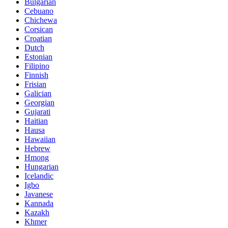
Bulgarian
Cebuano
Chichewa
Corsican
Croatian
Dutch
Estonian
Filipino
Finnish
Frisian
Galician
Georgian
Gujarati
Haitian
Hausa
Hawaiian
Hebrew
Hmong
Hungarian
Icelandic
Igbo
Javanese
Kannada
Kazakh
Khmer