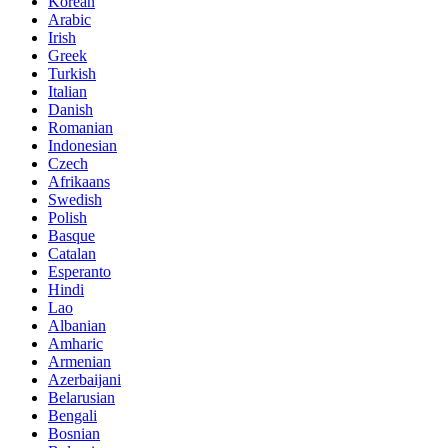
Korean
Arabic
Irish
Greek
Turkish
Italian
Danish
Romanian
Indonesian
Czech
Afrikaans
Swedish
Polish
Basque
Catalan
Esperanto
Hindi
Lao
Albanian
Amharic
Armenian
Azerbaijani
Belarusian
Bengali
Bosnian