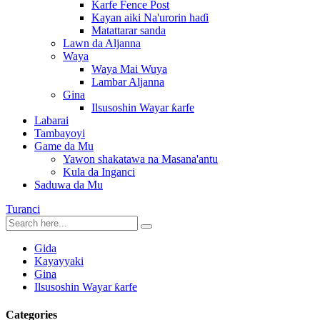
Karfe Fence Post
Kayan aiki Na'urorin haɗi
Matattarar sanda
Lawn da Aljanna
Waya
Waya Mai Wuya
Lambar Aljanna
Gina
Ilsusoshin Wayar ƙarfe
Labarai
Tambayoyi
Game da Mu
Yawon shakatawa na Masana'antu
Kula da Inganci
Saduwa da Mu
Turanci
Gida
Kayayyaki
Gina
Ilsusoshin Wayar ƙarfe
Categories