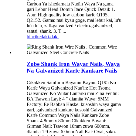
Carbon Ya ishedarnata Naɗin Waya Na gama
gari Lebur Head Domin Itace Quick Detail: 1.
Abu: High quality low carbon karfe Q195,
Q2152. Gama: mai kyau goge, mai lebur kai, lu'u
lu'u lu'u, zafi-galvanized / electro-galvanized,
santsi, shank. 3. T ...
bincike
daki-daki
Zobe Shank Iron Wayar Nails, Waya
Na Galvanized Karfe Kankare Nails
Cikakken Samfurin Bayanin Kayan: Q195 Ko
Karfe Waya Galvanized Nau'in: Hot Tsoma
Galvanized Ko Wutar Lantarki mai Zina Fentin:
BA Tsawon Layi: 4 ″ diamita Waya: 5MM
Factory: Ee Babban Haske: kusoshin waya gama
gari, galvanized kankare kusoshi Galvanized
Karfe Common Waya Nails Kankare Zobe
Shank 4.8mm x 80mm Cikakken Bayani:
Girman Nail: Tsawon 10mm zuwa 600mm,
diamita 1.9 zuwa 6.0mm Nail Kai: Oval, sako-