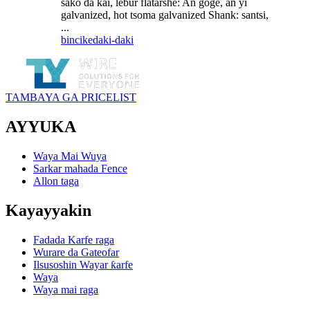
sako da kai, lebur flatarshe: An goge, an yi
galvanized, hot tsoma galvanized Shank: santsi,
...
bincike
daki-daki
TAMBAYA GA PRICELIST
AYYUKA
Waya Mai Wuya
Sarkar mahada Fence
Allon taga
Kayayyakin
Fadada Karfe raga
Wurare da Gateofar
Ilsusoshin Wayar ƙarfe
Waya
Waya mai raga