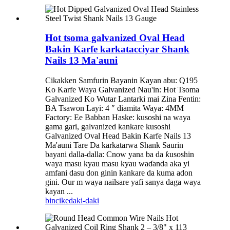
Hot tsoma galvanized Oval Head
Bakin Karfe karkatacciyar Shank
Nails 13 Ma'auni
Cikakken Samfurin Bayanin Kayan abu: Q195
Ko Karfe Waya Galvanized Nau'in: Hot Tsoma
Galvanized Ko Wutar Lantarki mai Zina Fentin:
BA Tsawon Layi: 4 ″ diamita Waya: 4MM
Factory: Ee Babban Haske: kusoshi na waya
gama gari, galvanized kankare kusoshi
Galvanized Oval Head Bakin Karfe Nails 13
Ma'auni Tare Da karkatarwa Shank Saurin
bayani dalla-dalla: Cnow yana ba da ƙusoshin
waya masu kyau masu kyau waɗanda aka yi
amfani dasu don ginin kankare da kuma adon
gini. Our m waya nailsare yafi sanya daga waya
kayan ...
bincike
daki-daki