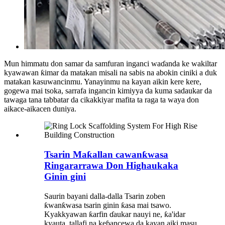
Mun himmatu don samar da samfuran inganci waɗanda ke wakiltar
kyawawan ƙimar da matakan misali na sabis na abokin ciniki a duk
matakan kasuwancinmu. Yanayinmu na kayan aikin kere kere,
gogewa mai tsoka, sarrafa ingancin kimiyya da kuma sadaukar da
tawaga tana tabbatar da cikakkiyar mafita ta raga ta waya don
aikace-aikacen duniya.
Tsarin Maƙallan cawanƙwasa
Ringararrawa Don Highaukaka
Ginin gini
Saurin bayani dalla-dalla Tsarin zoben
ƙwanƙwasa tsarin ginin ƙasa mai tsawo.
Kyakkyawan ƙarfin ɗaukar nauyi ne, ƙa'idar
kyauta, tallafi na keɓancewa da kayan aiki masu