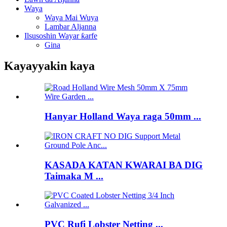
Waya
Waya Mai Wuya
Lambar Aljanna
Ilsusoshin Wayar ƙarfe
Gina
Kayayyakin kaya
Hanyar Holland Waya raga 50mm ...
KASADA KATAN KWARAI BA DIG
Taimaka M ...
PVC Rufi Lobster Netting ...