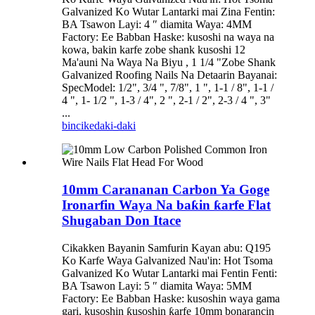
Galvanized Ko Wutar Lantarki mai Zina Fentin:
BA Tsawon Layi: 4 ″ diamita Waya: 4MM
Factory: Ee Babban Haske: kusoshi na waya na
kowa, bakin karfe zobe shank kusoshi 12
Ma'auni Na Waya Na Biyu , 1 1/4 "Zobe Shank
Galvanized Roofing Nails Na Detaarin Bayanai:
SpecModel: 1/2", 3/4 ", 7/8", 1 ", 1-1 / 8", 1-1 /
4 ", 1- 1/2 ", 1-3 / 4", 2 ", 2-1 / 2", 2-3 / 4 ", 3"
...
bincike
daki-daki
10mm Carananan Carbon Ya Goge
Ironarfin Waya Na baƙin ƙarfe Flat
Shugaban Don Itace
Cikakken Bayanin Samfurin Kayan abu: Q195
Ko Karfe Waya Galvanized Nau'in: Hot Tsoma
Galvanized Ko Wutar Lantarki mai Fentin Fenti:
BA Tsawon Layi: 5 ″ diamita Waya: 5MM
Factory: Ee Babban Haske: kusoshin waya gama
gari, kusoshin ƙusoshin ƙarfe 10mm bonarancin