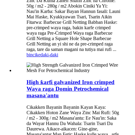
Zinc Da Kuma Zanen Shafin Zinc na Chrome:
50g / m2 - 280g / m2 Abokin Ciniki Ya Yi:
Nau'in Karɓa: Sakar Bayan Hannun fasali: Launi
Mai Haske, Kyakkyawan Tsari, Tsarin Aikin
Fitarwa: Barbecue Grill Netting Babban Haske:
pre-crimped waya raga, bakin karfe crimped
waya raga Pre-Crimped Waya raga Barbecue
Grill Netting a Square Hole Shape Barbecue
Grill Netting an yi shi ne da pre-crimped raga
raga, tare da saman magani na tutiya mai rufi ...
bincike
daki-daki
High ƙarfi galvanized Iron crimped
Waya raga Domin Petrochemical
masana'antu
Cikakken Bayanin Bayanin Kayan Kaya:
Cikakken Hoton Zane Waya Zinc Mai Rufi: 50g
/ m2 - 300g / m2 Masana'antu: Ee Nau'in: Saka
da Wayar Hannu Da Wahala: Tsarin Tsari Da
Daurewa. Aikace-aikacen: Gine-gine,
Masana'antar Man Fetir: Haske kulle waya, ,arfe