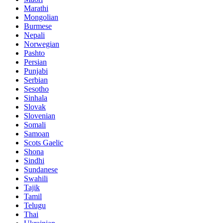
Marathi
Mongolian
Burmese
Nepali
Norwegian
Pashto
Persian
Punjabi
Serbian
Sesotho
Sinhala
Slovak
Slovenian
Somali
Samoan
Scots Gaelic
Shona
Sindhi
Sundanese
Swahili
Tajik
Tamil
Telugu
Thai