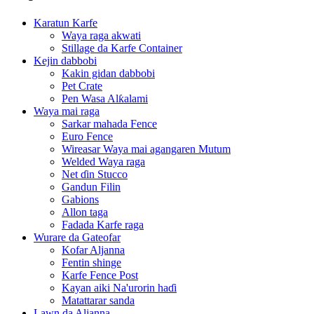
Karatun Karfe
Waya raga akwati
Stillage da Karfe Container
Kejin dabbobi
Kakin gidan dabbobi
Pet Crate
Pen Wasa Alƙalami
Waya mai raga
Sarkar mahada Fence
Euro Fence
Wireasar Waya mai agangaren Mutum
Welded Waya raga
Net ɗin Stucco
Gandun Filin
Gabions
Allon taga
Fadada Karfe raga
Wurare da Gateofar
Kofar Aljanna
Fentin shinge
Karfe Fence Post
Kayan aiki Na'urorin haɗi
Matattarar sanda
Lawn da Aljanna