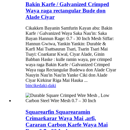
Bakin Karfe / Galvanized Crimped
Waya raga rectangular Bude don
Alade Ciyar
Cikakken Bayanin Samfurin Kayan abu: Bakin
Karfe / Galvanized Waya Saka Nau'in: Saka
Bayan Hannun Rage: 0.7 - 30 Inch Mesh Siffar:
Hannun Gwiwa, Yankin Yankin: Durable &
Karfi Mai Tsattsauran Tsari, Tsarin Tsari Mai
Tsayi: Coarƙarar Kwal, Ciyar Alade, Ginin
Babban Haske : kulle ramin waya, pre crimped
waya raga Bakin Karfe / Galvanized Crimped
Waya raga Rectangular Budewa don Alade Ciyar
Nauyin Nau'in Nau'in Yanke Ciki don Alade
Ciyar Kirkirar Riga Mai Hauka ...
bincike
daki-daki
Squarearfin Squarearamin
Crimarƙarar Waya Mai ,arfi,
Cararan Carbon Karfe Waya Mai