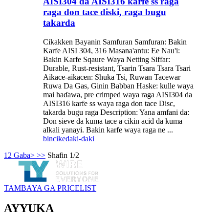
AISI304 da AISI316 karfe ss raga
raga don tace diski, raga bugu
takarda
Cikakken Bayanin Samfuran Samfuran: Bakin
Karfe AISI 304, 316 Masana'antu: Ee Nau'i:
Bakin Karfe Sqaure Waya Netting Siffar:
Durable, Rust-resistant, Tsarin Tsara Tsara Tsari
Aikace-aikacen: Shuka Tsi, Ruwan Tacewar
Ruwa Da Gas, Ginin Babban Haske: kulle waya
mai haɗawa, pre crimped waya raga AISI304 da
AISI316 karfe ss waya raga don tace Disc,
takarda bugu raga Description: Yana amfani da:
Don sieve da kuma tace a cikin acid da kuma
alkali yanayi. Bakin karfe waya raga ne ...
bincike
daki-daki
1
2
Gaba>
>>
Shafin 1/2
TAMBAYA GA PRICELIST
AYYUKA