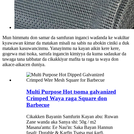
Mun himmatu don samar da samfuran inganci waɗanda ke wakiltar
kyawawan ƙimar da matakan misali na sabis na abokin ciniki a duk
matakan kasuwancinmu. Yanayinmu na kayan aikin kere kere,
gogewa mai tsoka, sarrafa ingancin kimiyya da kuma sadaukar da
tawaga tana tabbatar da cikakkiyar mafita ta raga ta waya don
aikace-aikacen duniya.
Multi Purpose Hot tsoma galvanized
Crimped Waya raga Square don
Barbecue
Cikakken Bayanin Samfurin Kayan abu: Ruwan
Zane wanda aka Sanya shi: 50g / m2
Masana'antu: Ee Nau'in: Saka Bayan Hannun
fasali: Durable & Karfin Tsatsa mai ƙarfi,