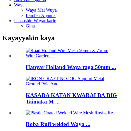
Waya
Waya Mai Wuya
Lambar Aljanna
Ilsusoshin Wayar ƙarfe
Gina
Kayayyakin kaya
Hanyar Holland Waya raga 50mm ...
KASADA KATAN KWARAI BA DIG
Taimaka M ...
Roba Rufi welded Waya ...