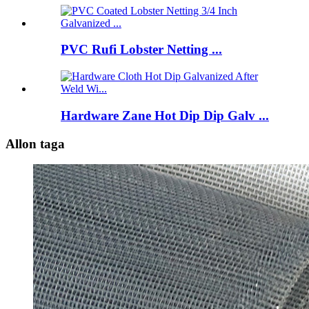
PVC Rufi Lobster Netting ...
Hardware Zane Hot Dip Dip Galv ...
Allon taga