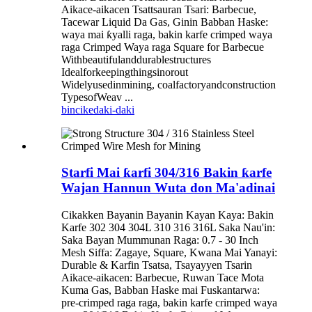
Aikace-aikacen Tsattsauran Tsari: Barbecue,
Tacewar Liquid Da Gas, Ginin Babban Haske:
waya mai ƙyalli raga, bakin karfe crimped waya
raga Crimped Waya raga Square for Barbecue
Withbeautifulanddurablestructures
Idealforkeepingthingsinorout
Widelyusedinmining, coalfactoryandconstruction
TypesofWeav ...
bincike
daki-daki
Starfi Mai ƙarfi 304/316 Bakin ƙarfe
Wajan Hannun Wuta don Ma'adinai
Cikakken Bayanin Bayanin Kayan Kaya: Bakin
Karfe 302 304 304L 310 316 316L Saka Nau'in:
Saka Bayan Mummunan Raga: 0.7 - 30 Inch
Mesh Siffa: Zagaye, Square, Kwana Mai Yanayi:
Durable & Karfin Tsatsa, Tsayayyen Tsarin
Aikace-aikacen: Barbecue, Ruwan Tace Mota
Kuma Gas, Babban Haske mai Fuskantarwa:
pre-crimped raga raga, bakin karfe crimped waya