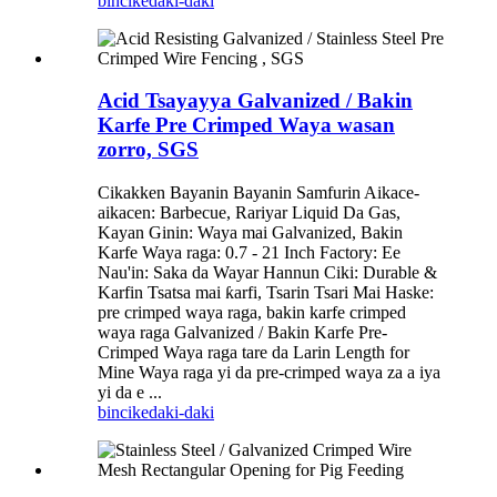
bincike
daki-daki
Acid Tsayayya Galvanized / Bakin
Karfe Pre Crimped Waya wasan
zorro, SGS
Cikakken Bayanin Bayanin Samfurin Aikace-
aikacen: Barbecue, Rariyar Liquid Da Gas,
Kayan Ginin: Waya mai Galvanized, Bakin
Karfe Waya raga: 0.7 - 21 Inch Factory: Ee
Nau'in: Saka da Wayar Hannun Ciki: Durable &
Karfin Tsatsa mai ƙarfi, Tsarin Tsari Mai Haske:
pre crimped waya raga, bakin karfe crimped
waya raga Galvanized / Bakin Karfe Pre-
Crimped Waya raga tare da Larin Length for
Mine Waya raga yi da pre-crimped waya za a iya
yi da e ...
bincike
daki-daki