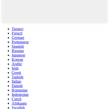
Turanci
French
German
Portuguese
Spanish
Russian
Japanese
Korean
Arabic
Irish
Greek
Turkish
Italian
Danish
Romanian
Indonesian
Czech
Afrikaans
Swedish