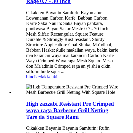
Rage 0.7 - 30 Inch
Cikakken Bayanin Samfurin Kayan abu:
Lowananan Carbon Karfe, Babban Carbon
Karfe Saka Nau'in: Saka Bayan panƙara,
punƙwasa Bayan Sakar Mesh: 0.7 - 30 Inch
Mesh Siffar: Rectangular, Square Feature:
Durable & Strongly Rust-resistant, Sturdy
Structure Application: Coal Shuka, Ma'adinai,
Babban Haske: ƙulle maƙallan waya, baƙin ƙarfe
mai ƙarancin waya mai ƙarancin Carbon Karfe
Waya Crimped Waya raga Mesh Square Mesh
don Ma'adinin Crimped raga an yi shi a cikin
siffofin buɗe squa ...
bincike
daki-daki
High zazzabi Resistant Pre Crimped
waya raga Barbecue Grill Netting
Tare da Square Rami
Cikakken Bayanin Bayanin Samfurin: Rufin