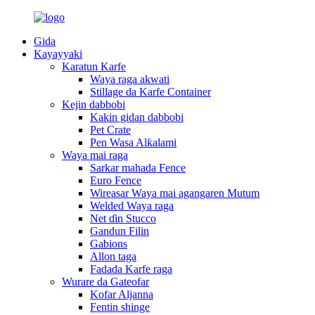
Gida
Kayayyaki
Karatun Karfe
Waya raga akwati
Stillage da Karfe Container
Kejin dabbobi
Kakin gidan dabbobi
Pet Crate
Pen Wasa Alƙalami
Waya mai raga
Sarkar mahada Fence
Euro Fence
Wireasar Waya mai agangaren Mutum
Welded Waya raga
Net ɗin Stucco
Gandun Filin
Gabions
Allon taga
Fadada Karfe raga
Wurare da Gateofar
Kofar Aljanna
Fentin shinge