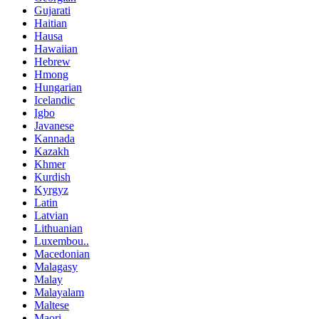
Gujarati
Haitian
Hausa
Hawaiian
Hebrew
Hmong
Hungarian
Icelandic
Igbo
Javanese
Kannada
Kazakh
Khmer
Kurdish
Kyrgyz
Latin
Latvian
Lithuanian
Luxembou..
Macedonian
Malagasy
Malay
Malayalam
Maltese
Maori