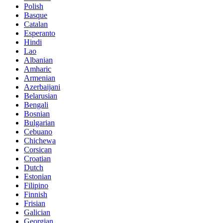
Polish
Basque
Catalan
Esperanto
Hindi
Lao
Albanian
Amharic
Armenian
Azerbaijani
Belarusian
Bengali
Bosnian
Bulgarian
Cebuano
Chichewa
Corsican
Croatian
Dutch
Estonian
Filipino
Finnish
Frisian
Galician
Georgian