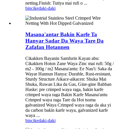
netting.Finish: Tutiya mai rufi o ...
bincike
daki-daki
Masana'antar Bakin Karfe Ta
Hanyar Sadar Da Waya Tare Da
Zafafan Hotannen
Cikakken Bayanin Samfurin Kayan abu:
Cikakken Hoton Zane Waya Zinc mai rufi: 50g /
m2 - 300g / m2 Masana'antu: Ee Nau'i: Saka da
Wayar Hannun Hanya: Durable, Rust-resistant,
Sturdy Structure Aikace-aikacen: Shuka Mai
Shuka, Ruwan Lika da Gas, Gine-gine Babban
Haske: pre crimped waya raga, bakin karfe
crimped waya raga Bakin Karfe Masana'antu
Crimped waya raga Tare da Hot tsoma
galvanized Waya Crimped waya raga da aka yi
da carbon baƙin ƙarfe waya, galvanized karfe
waya ...
bincike
daki-daki