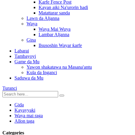
Karfe Fence Post
Kayan aiki Na'urorin haɗi
Matattarar sanda
Lawn da Aljanna
Waya
Waya Mai Wuya
Lambar Aljanna
Gina
Ilsusoshin Wayar ƙarfe
Labarai
Tambayoyi
Game da Mu
Yawon shakatawa na Masana'antu
Kula da Inganci
Saduwa da Mu
Turanci
Gida
Kayayyaki
Waya mai raga
Allon taga
Categories