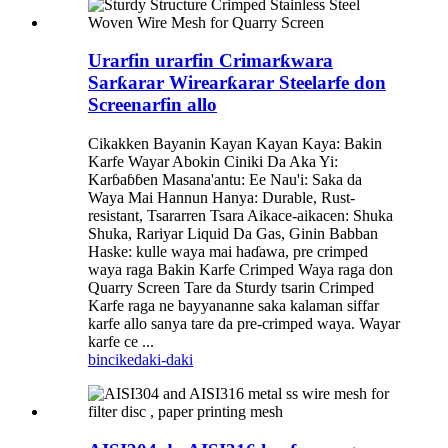
Urarfin urarfin Crimarƙwara
Sarƙarar Wirearƙarar Steelarfe don
Screenarfin allo
Cikakken Bayanin Kayan Kayan Kaya: Bakin
Karfe Wayar Abokin Ciniki Da Aka Yi:
Karɓaɓɓen Masana'antu: Ee Nau'i: Saka da
Waya Mai Hannun Hanya: Durable, Rust-
resistant, Tsararren Tsara Aikace-aikacen: Shuka
Shuka, Rariyar Liquid Da Gas, Ginin Babban
Haske: kulle waya mai haɗawa, pre crimped
waya raga Bakin Karfe Crimped Waya raga don
Quarry Screen Tare da Sturdy tsarin Crimped
Karfe raga ne bayyananne saka kalaman siffar
karfe allo sanya tare da pre-crimped waya. Wayar
karfe ce ...
bincike
daki-daki