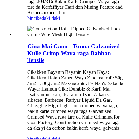
raga 304/316 Bakin Karfe Crimped Waya raga
tare da Karfaffiyar Tsari don Mining Feature and
Aikace-aikace: Tare ...
bincike
daki-daki
Gina Mai Gano - Tsoma Galvanized
Kulle Crimp Waya raga Babban
Tensile
Cikakken Bayanin Bayanin Kayan Kaya:
Cikakken Hoton Zanen Waya Zinc mai rufi: 50g
/ m2 - 300g / m2 Masana'antu: Ee Nau'i: Saka da
Wayar Hannun Ciki: Durable & Karfi Mai
Tsattsauran Tsari, Tsararren Tsara Aikace-
aikacen: Barbecue, Rariyar Liquid Da Gas,
Gine-gine High Light: pre crimped waya raga,
bakin karfe crimped waya raga Galvanized
Crimped Waya raga tare da Kulle Crimping for
Coal Factory, Construction Crimped waya raga
da aka yi da carbon baƙin ƙarfe waya, galvaniz
...