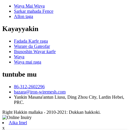
Waya Mai Wuya
Sarkar mahada Fence
Allon taga
Kayayyakin
Fadada Karfe raga
Wurare da Gateofar
Ilsusoshin Wayar ƙarfe
Waya
Waya mai raga
tuntube mu
86-312-2602296
bazara@iron-wiremesh.com
Yankin Masana'antun Liusu, Ding Zhou City, Lardin Hebei,
PRC.
Right Hakkin mallaka - 2010-2021: Dukkan hakkoki.
Aika Imel
x