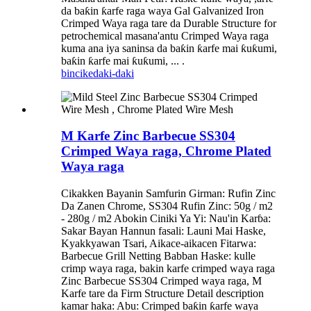
da baƙin ƙarfe raga waya Gal Galvanized Iron
Crimped Waya raga tare da Durable Structure for
petrochemical masana'antu Crimped Waya raga
kuma ana iya saninsa da baƙin ƙarfe mai ƙuƙumi,
baƙin ƙarfe mai ƙuƙumi, ... .
bincike
daki-daki
M Karfe Zinc Barbecue SS304
Crimped Waya raga, Chrome Plated
Waya raga
Cikakken Bayanin Samfurin Girman: Rufin Zinc
Da Zanen Chrome, SS304 Rufin Zinc: 50g / m2
- 280g / m2 Abokin Ciniki Ya Yi: Nau'in Karɓa:
Sakar Bayan Hannun fasali: Launi Mai Haske,
Kyakkyawan Tsari, Aikace-aikacen Fitarwa:
Barbecue Grill Netting Babban Haske: kulle
crimp waya raga, bakin karfe crimped waya raga
Zinc Barbecue SS304 Crimped waya raga, M
Karfe tare da Firm Structure Detail description
kamar haka: Abu: Crimped baƙin ƙarfe waya